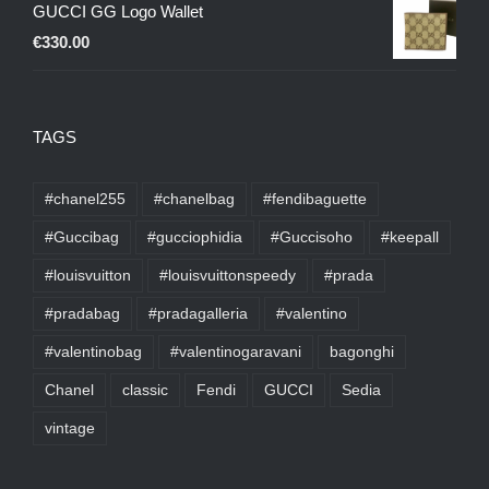
GUCCI GG Logo Wallet
€
330.00
TAGS
#chanel255
#chanelbag
#fendibaguette
#Guccibag
#gucciophidia
#Guccisoho
#keepall
#louisvuitton
#louisvuittonspeedy
#prada
#pradabag
#pradagalleria
#valentino
#valentinobag
#valentinogaravani
bagonghi
Chanel
classic
Fendi
GUCCI
Sedia
vintage