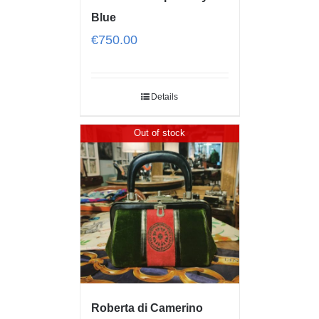
Blue
€
750.00
Details
Out of stock
Roberta di Camerino