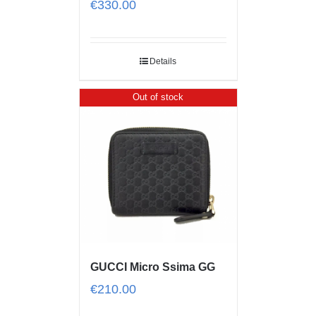
€
330.00
Details
Out of stock
GUCCI Micro Ssima GG
€
210.00