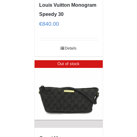
Louis Vuitton Monogram
Speedy 30
€
840.00
Details
Out of stock