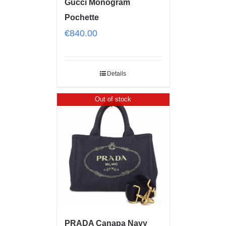
Gucci Monogram
Pochette
€
840.00
Details
Out of stock
PRADA Canapa Navy