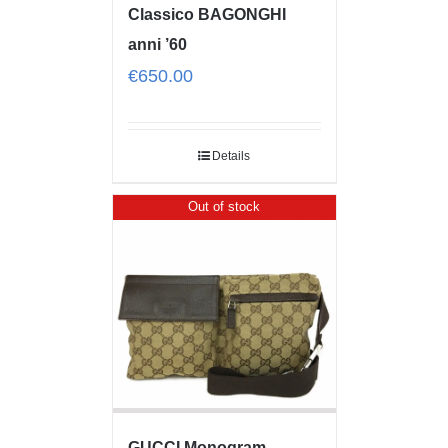
Classico BAGONGHI
anni ’60
€
650.00
Details
Out of stock
GUCCI Monogram