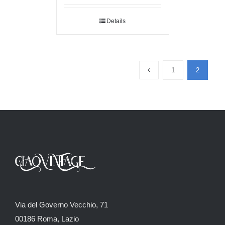
Details
1
2
Via del Governo Vecchio, 71
00186 Roma, Lazio