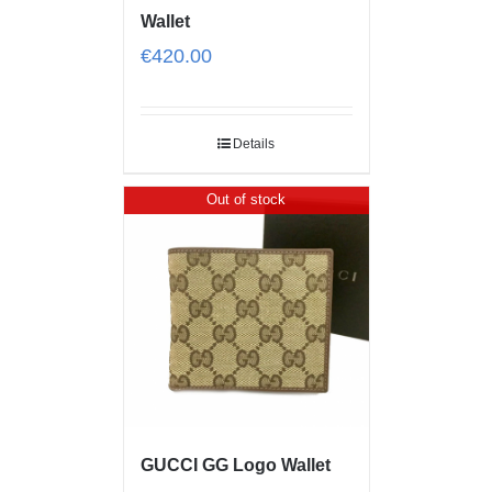
Wallet
€
420.00
Details
Out of stock
GUCCI GG Logo Wallet