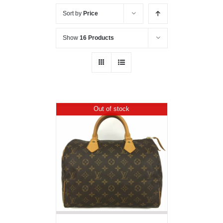
Sort by
Price
Show
16 Products
Out of stock