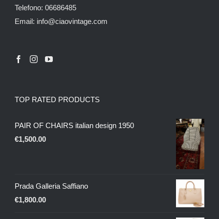
Telefono: 06686485
Email: info@ciaovintage.com
TOP RATED PRODUCTS
PAIR OF CHAIRS italian design 1950
€
1,500.00
Prada Galleria Saffiano
€
1,800.00