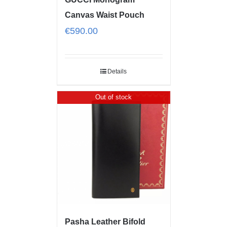
Canvas Waist Pouch
€
590.00
Details
Out of stock
Pasha Leather Bifold