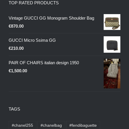
TOP RATED PRODUCTS
Vintage GUCCI GG Monogram Shoulder Bag
€
870.00
GUCCI Micro Ssima GG
€
210.00
PAIR OF CHAIRS italian design 1950
€
1,500.00
TAGS
#chanel255
#chanelbag
#fendibaguette