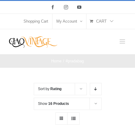
Skip
Facebook
Instagram
YouTube
to
content
Shopping Cart
My Account
CART
Home
/
#pradabag
Sort by
Rating
Show
16 Products