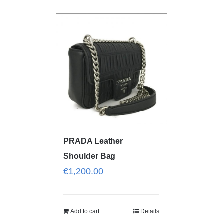
PRADA Leather
Shoulder Bag
€
1,200.00
Add to cart
Details