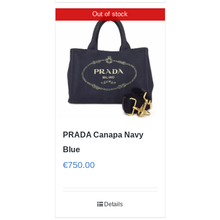
Out of stock
PRADA Canapa Navy
Blue
€
750.00
Details