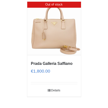
Out of stock
Prada Galleria Saffiano
€
1,800.00
Details