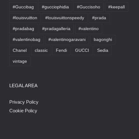
#Guccibag
#gucciophidia
#Guccisoho
#keepall
#louisvuitton
#louisvuittonspeedy
#prada
#pradabag
#pradagalleria
#valentino
#valentinobag
#valentinogaravani
bagonghi
Chanel
classic
Fendi
GUCCI
Sedia
vintage
LEGAL AREA
Privacy Policy
Cookie Policy