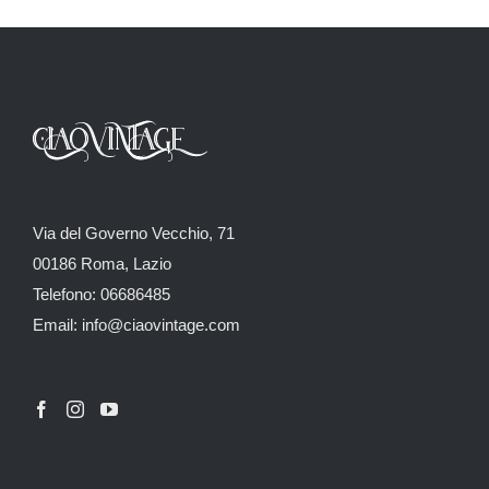
Via del Governo Vecchio, 71
00186 Roma, Lazio
Telefono: 06686485
Email: info@ciaovintage.com