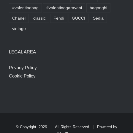
#valentinobag
#valentinogaravani
bagonghi
Chanel
classic
Fendi
GUCCI
Sedia
vintage
LEGAL AREA
Privacy Policy
Cookie Policy
© Copyright
2026 | All Rights Reserved | Powered by