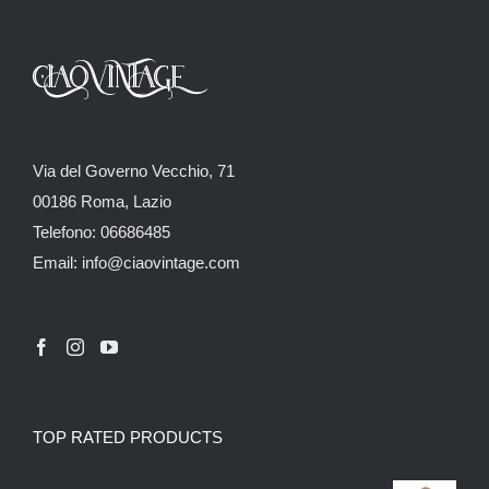
Via del Governo Vecchio, 71
00186 Roma, Lazio
Telefono: 06686485
Email: info@ciaovintage.com
TOP RATED PRODUCTS