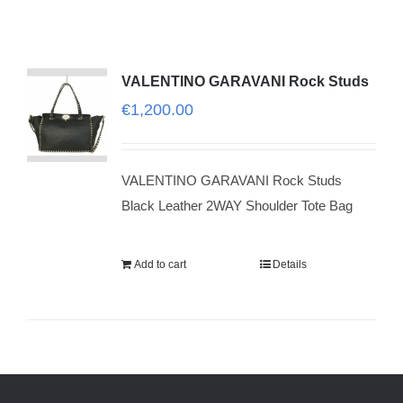
VALENTINO GARAVANI Rock Studs
€
1,200.00
VALENTINO GARAVANI Rock Studs
Black Leather 2WAY Shoulder Tote Bag
Add to cart
Details