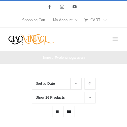
Skip
Facebook
Instagram
YouTube
to
content
Shopping Cart
My Account
CART
Home
/
#valentinogaravani
Sort by
Date
Show
16 Products