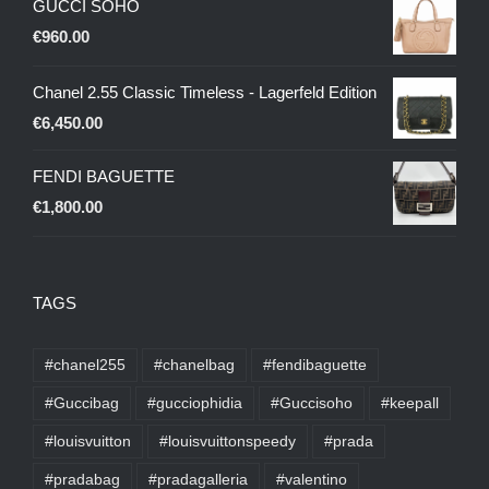
GUCCI SOHO
€
960.00
Chanel 2.55 Classic Timeless - Lagerfeld Edition
€
6,450.00
FENDI BAGUETTE
€
1,800.00
TAGS
#chanel255
#chanelbag
#fendibaguette
#Guccibag
#gucciophidia
#Guccisoho
#keepall
#louisvuitton
#louisvuittonspeedy
#prada
#pradabag
#pradagalleria
#valentino