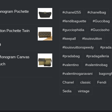
onogram Pochette
#chanel255
#chanelbag
#fendibaguette
#Guccibag
#gucciophidia
#Guccisoho
tton Pochette Twin
#keepall
#louisvuitton
0
#louisvuittonspeedy
#prada
#pradabag
#pradagalleria
onogram Canvas
uch
#valentino
#valentinobag
#valentinogaravani
bagongh
Chanel
classic
Fendi
Sedia
vintage