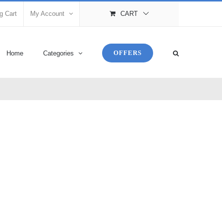
g Cart
My Account
CART
OFFERS
Home
Categories