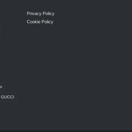
Privacy Policy
Cookie Policy
i
GUCCI