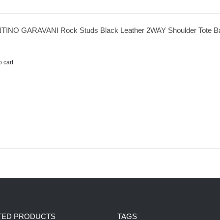
TINO GARAVANI Rock Studs Black Leather 2WAY Shoulder Tote B
o cart
TED PRODUCTS
TAGS