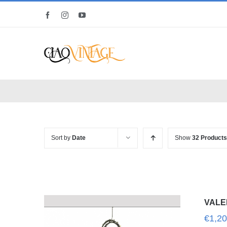
Skip
Facebook
Instagram
YouTube
to
content
Sort by
Date
Show
32 Products
VALE
€
1,20