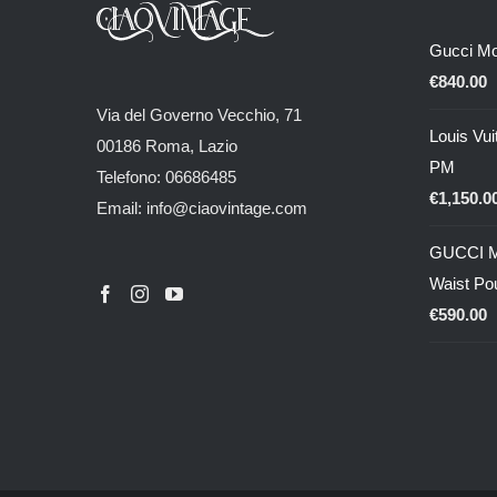
Gucci M
€
840.00
Via del Governo Vecchio, 71
Louis Vui
00186 Roma, Lazio
PM
Telefono: 06686485
€
1,150.0
Email: info@ciaovintage.com
GUCCI M
Waist Po
€
590.00