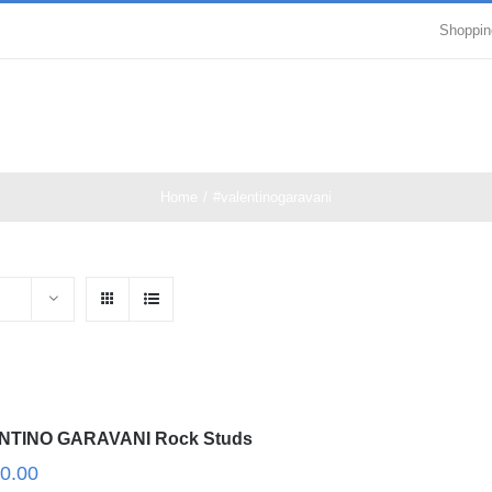
Shoppin
Home
/
#valentinogaravani
NTINO GARAVANI Rock Studs
0.00