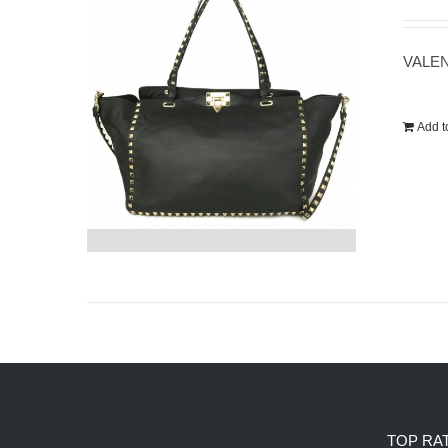
VALEN
Add t
TOP RA