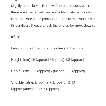
slightly used, looks like new. There are cases where
there are small scratches and rubbing etc. although it
is hard to see in the photograph. The item is sold in AS
IS condition. Please check the photos for more details.
■Size
Length (cm) 25 (approx) / (inches) 9.8 (approx)
Height (cm) 16 (approx) / (inches) 6.3 (approx)
Depth (cm) 6.5 (approx) / (inches) 2.6 (approx)
Shoulder Strap Drop(Hand Drop) (cm) 40
(approx)/(inches) 15.7 (approx)