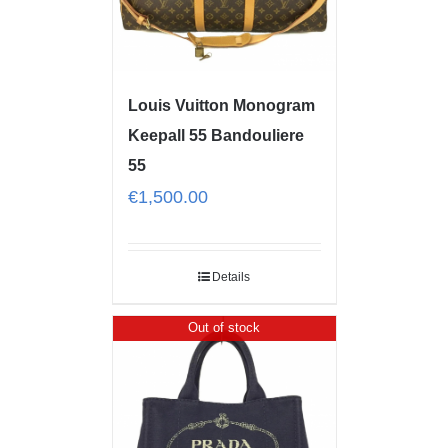
Louis Vuitton Monogram
Keepall 55 Bandouliere
55
€
1,500.00
Details
Out of stock