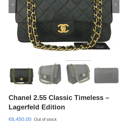


Chanel 2.55 Classic Timeless –
Lagerfeld Edition
€
6,450.00
Out of stock