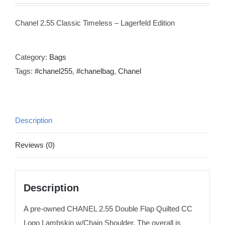
Chanel 2.55 Classic Timeless – Lagerfeld Edition
Category:
Bags
Tags:
#chanel255
,
#chanelbag
,
Chanel
Description
Reviews (0)
Description
A pre-owned CHANEL 2.55 Double Flap Quilted CC
Logo Lambskin w/Chain Shoulder. The overall is