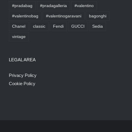
#pradabag
#pradagalleria
#valentino
#valentinobag
#valentinogaravani
bagonghi
Chanel
classic
Fendi
GUCCI
Sedia
vintage
LEGAL AREA
Privacy Policy
Cookie Policy