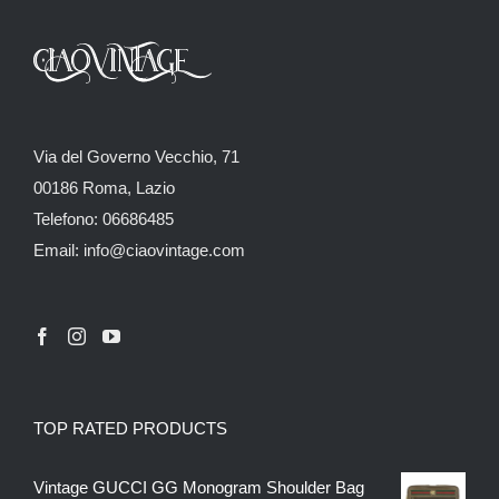
Via del Governo Vecchio, 71
00186 Roma, Lazio
Telefono: 06686485
Email: info@ciaovintage.com
TOP RATED PRODUCTS
Vintage GUCCI GG Monogram Shoulder Bag