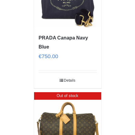
PRADA Canapa Navy
Blue
€
750.00
Details
Out of stock