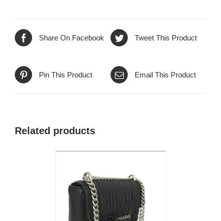
Share On Facebook
Tweet This Product
Pin This Product
Email This Product
Related products