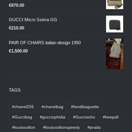
€
870.00
GUCCI Micro Ssima GG
€
210.00
PAIR OF CHAIRS italian design 1950
€
1,500.00
TAGS
#chanel255
#chanelbag
#fendibaguette
#Guccibag
#gucciophidia
#Guccisoho
#keepall
#louisvuitton
#louisvuittonspeedy
#prada