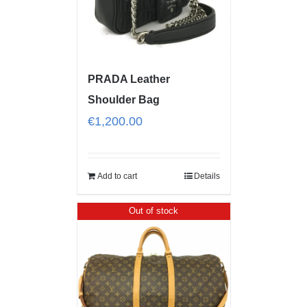
PRADA Leather
Shoulder Bag
€
1,200.00
Add to cart
Details
Out of stock