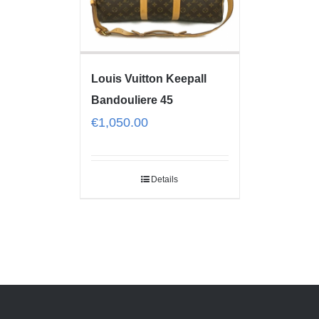
Louis Vuitton Keepall
Bandouliere 45
€
1,050.00
Details