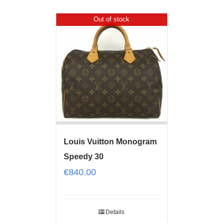
Out of stock
Louis Vuitton Monogram
Speedy 30
€
840.00
Details