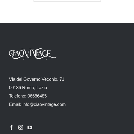
Via del Governo Vecchio, 71
00186 Roma, Lazio
Telefono: 06686485
Email: info@ciaovintage.com