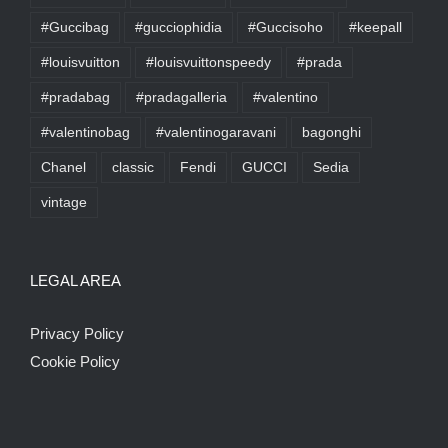
#Guccibag
#gucciophidia
#Guccisoho
#keepall
#louisvuitton
#louisvuittonspeedy
#prada
#pradabag
#pradagalleria
#valentino
#valentinobag
#valentinogaravani
bagonghi
Chanel
classic
Fendi
GUCCI
Sedia
vintage
LEGAL AREA
Privacy Policy
Cookie Policy