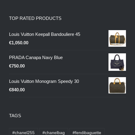
TOP RATED PRODUCTS
Louis Vuitton Keepall Bandouliere 45
€
1,050.00
PRADA Canapa Navy Blue
€
750.00
Louis Vuitton Monogram Speedy 30
€
840.00
TAGS
#chanel255
#chanelbag
#fendibaguette