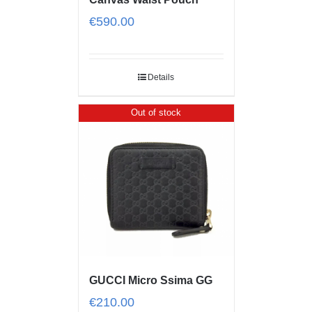
€
590.00
Details
Out of stock
GUCCI Micro Ssima GG
€
210.00