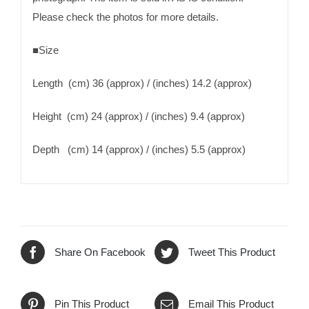
Please check the photos for more details.
■Size
Length (cm) 36 (approx) / (inches) 14.2 (approx)
Height (cm) 24 (approx) / (inches) 9.4 (approx)
Depth (cm) 14 (approx) / (inches) 5.5 (approx)
Share On Facebook
Tweet This Product
Pin This Product
Email This Product