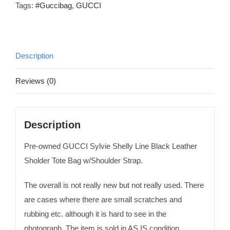
Tags:
#Guccibag
,
GUCCI
Description
Reviews (0)
Description
Pre-owned GUCCI Sylvie Shelly Line Black Leather
Sholder Tote Bag w/Shoulder Strap.
The overall is not really new but not really used. There
are cases where there are small scratches and
rubbing etc. although it is hard to see in the
photograph. The item is sold in AS IS condition.