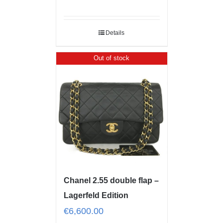
Details
Out of stock
Chanel 2.55 double flap –
Lagerfeld Edition
€
6,600.00