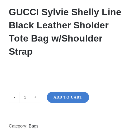
GUCCI Sylvie Shelly Line
Black Leather Sholder
Tote Bag w/Shoulder
Strap
ADD TO CART
GUCCI
Sylvie
Shelly
quantity
Category:
Bags