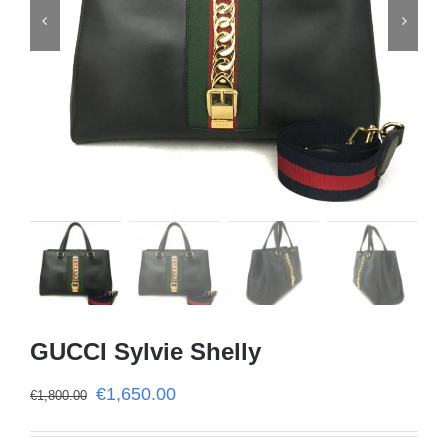


GUCCI Sylvie Shelly
€
1,650.00
€
1,800.00