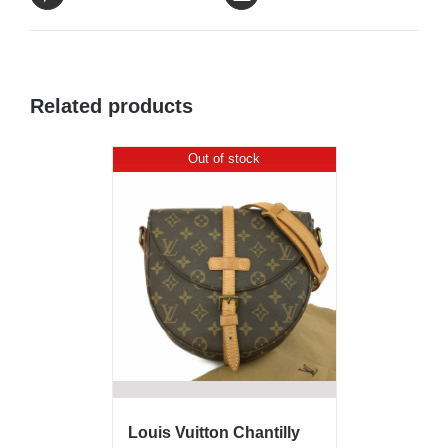
Related products
Out of stock
Louis Vuitton Chantilly