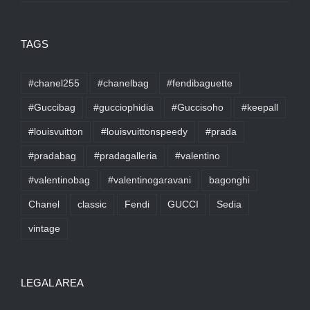
TAGS
#chanel255
#chanelbag
#fendibaguette
#Guccibag
#gucciophidia
#Guccisoho
#keepall
#louisvuitton
#louisvuittonspeedy
#prada
#pradabag
#pradagalleria
#valentino
#valentinobag
#valentinogaravani
bagonghi
Chanel
classic
Fendi
GUCCI
Sedia
vintage
LEGAL AREA