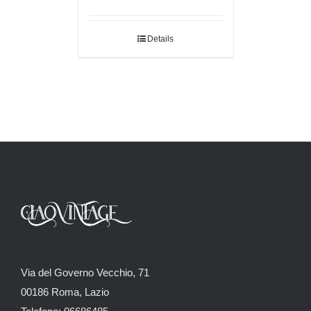
Details
Via del Governo Vecchio, 71
00186 Roma, Lazio