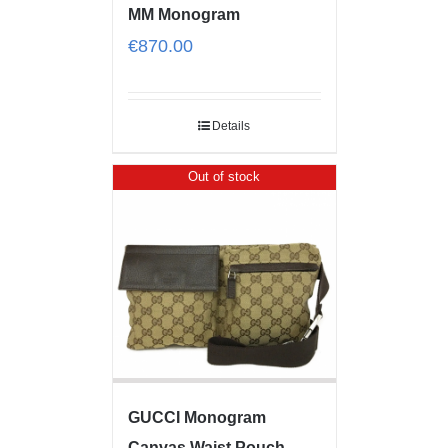
MM Monogram
€
870.00
Details
Out of stock
GUCCI Monogram
Canvas Waist Pouch