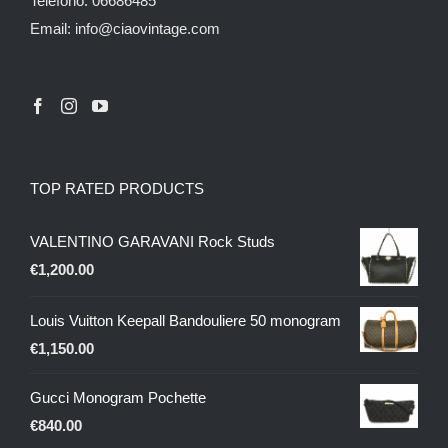
Telefono: 06686485
Email: info@ciaovintage.com
TOP RATED PRODUCTS
VALENTINO GARAVANI Rock Studs
€
1,200.00
Louis Vuitton Keepall Bandouliere 50 monogram
€
1,150.00
Gucci Monogram Pochette
€
840.00