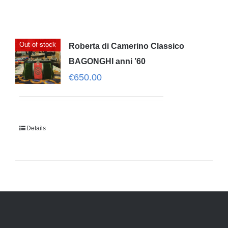
Out of stock
Roberta di Camerino Classico
BAGONGHI anni ’60
€
650.00
Details