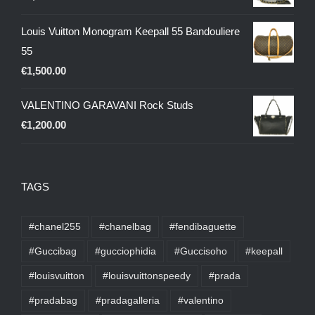
Louis Vuitton Monogram Keepall 55 Bandouliere
55
€
1,500.00
VALENTINO GARAVANI Rock Studs
€
1,200.00
TAGS
#chanel255
#chanelbag
#fendibaguette
#Guccibag
#gucciophidia
#Guccisoho
#keepall
#louisvuitton
#louisvuittonspeedy
#prada
#pradabag
#pradagalleria
#valentino