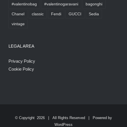
#valentinobag
#valentinogaravani
bagonghi
Chanel
classic
Fendi
GUCCI
Sedia
vintage
LEGAL AREA
Privacy Policy
Cookie Policy
© Copyright
2026 | All Rights Reserved | Powered by
WordPress