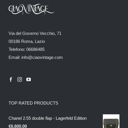
Via del Governo Vecchio, 71
00186 Roma, Lazio
Telefono: 06686485
Email: info@ciaovintage.com
TOP RATED PRODUCTS
Chanel 2.55 double flap - Lagerfeld Edition
€
6,600.00