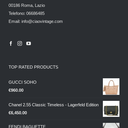
00186 Roma, Lazio
Telefono: 06686485
Email: info@ciaovintage.com
TOP RATED PRODUCTS
GUCCI SOHO
€
960.00
Chanel 2.55 Classic Timeless - Lagerfeld Edition
€
6,450.00
FENDI BAGUETTE