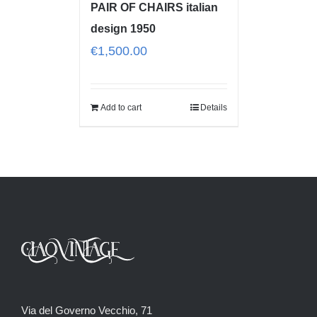
PAIR OF CHAIRS italian
design 1950
€
1,500.00
Add to cart
Details
Via del Governo Vecchio, 71