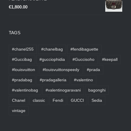
€
1,800.00
TAGS
#chanel255
#chanelbag
#fendibaguette
#Guccibag
#gucciophidia
#Guccisoho
#keepall
#louisvuitton
#louisvuittonspeedy
#prada
#pradabag
#pradagalleria
#valentino
#valentinobag
#valentinogaravani
bagonghi
Chanel
classic
Fendi
GUCCI
Sedia
vintage