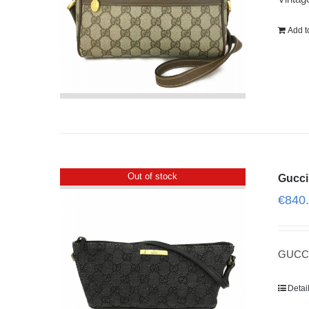
Add t
Out of stock
Gucci
€
840
GUCCI
Detai