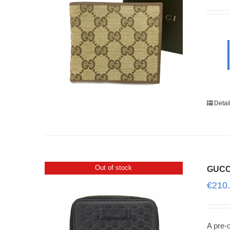
Detai
Out of stock
GUCCI
€
210
A pre-