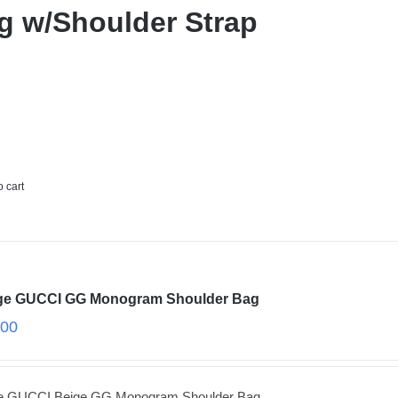
g w/Shoulder Strap
o cart
ge GUCCI GG Monogram Shoulder Bag
.00
ge GUCCI Beige GG Monogram Shoulder Bag.