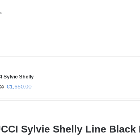
ls
 Sylvie Shelly
€
1,650.00
00
CCI Sylvie Shelly Line Black 