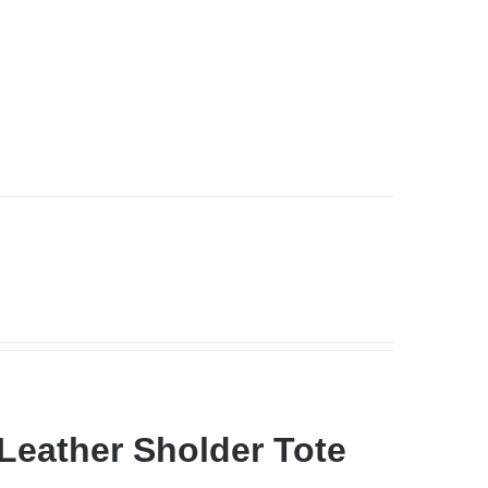
Leather Sholder Tote