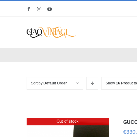
Skip
Facebook
Instagram
YouTube
to
content
Sort by
Default Order
Show
16 Products
Out of stock
GUCCI
€
330