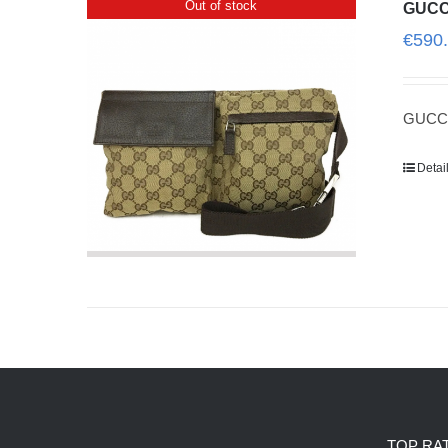
Out of stock
GUCC
€
590
GUCCI
Detai
TOP RA