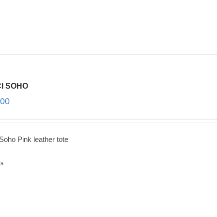
I SOHO
.00
Soho Pink leather tote
ls