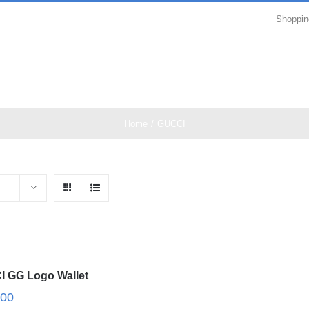
Shoppin
Home
/
GUCCI
 GG Logo Wallet
.00