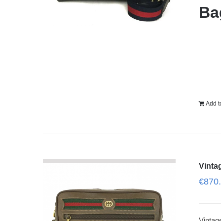
Ba
Add t
Vinta
€
870
Vinta