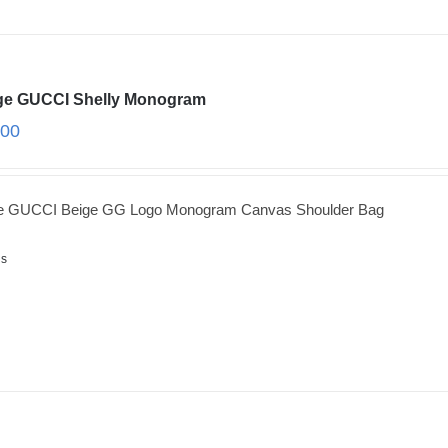
ge GUCCI Shelly Monogram
.00
ge GUCCI Beige GG Logo Monogram Canvas Shoulder Bag
ls