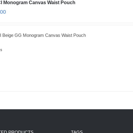
I Monogram Canvas Waist Pouch
.00
 Beige GG Monogram Canvas Waist Pouch
ls
TED PRODUCTS
TAGS