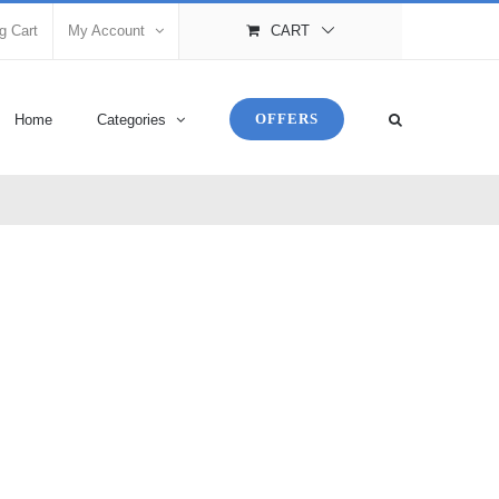
g Cart
My Account
CART
OFFERS
Home
Categories