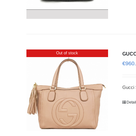
Out of stock
GUCC
€
960
Gucci 
Detai