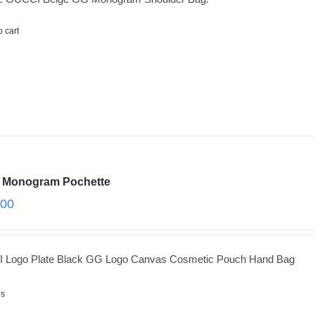
o cart
 Monogram Pochette
.00
 Logo Plate Black GG Logo Canvas Cosmetic Pouch Hand Bag
ls