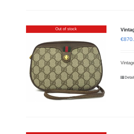
Out of stock
Vinta
€
870
Vinta
Detai