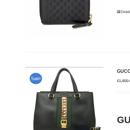
Detai
GUCCI
Sale!
€
1,800.
GU