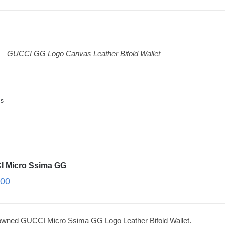
GUCCI GG Logo Canvas Leather Bifold Wallet
ls
 Micro Ssima GG
.00
owned GUCCI Micro Ssima GG Logo Leather Bifold Wallet.