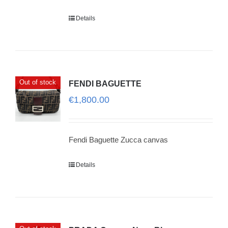
Details
Out of stock
FENDI BAGUETTE
€
1,800.00
Fendi Baguette Zucca canvas
Details