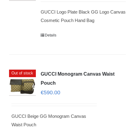
GUCCI Logo Plate Black GG Logo Canvas
Cosmetic Pouch Hand Bag
Details
Out of stock
GUCCI Monogram Canvas Waist
Pouch
€
590.00
GUCCI Beige GG Monogram Canvas
Waist Pouch