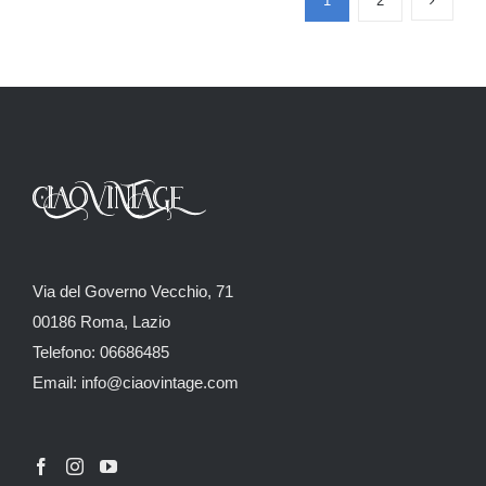
1
2
Via del Governo Vecchio, 71
00186 Roma, Lazio
Telefono: 06686485
Email: info@ciaovintage.com