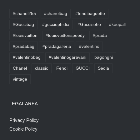
#chanel255
#chanelbag
#fendibaguette
#Guccibag
#gucciophidia
#Guccisoho
#keepall
#louisvuitton
#louisvuittonspeedy
#prada
#pradabag
#pradagalleria
#valentino
#valentinobag
#valentinogaravani
bagonghi
Chanel
classic
Fendi
GUCCI
Sedia
vintage
LEGAL AREA
Privacy Policy
Cookie Policy