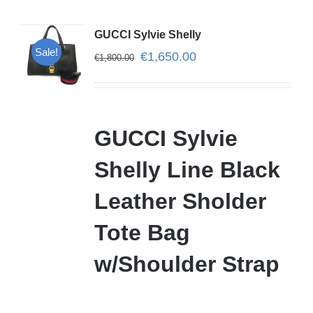
GUCCI Sylvie Shelly
Sale!
€
1,650.00
€
1,800.00
GUCCI Sylvie
Shelly Line Black
Leather Sholder
Tote Bag
w/Shoulder Strap