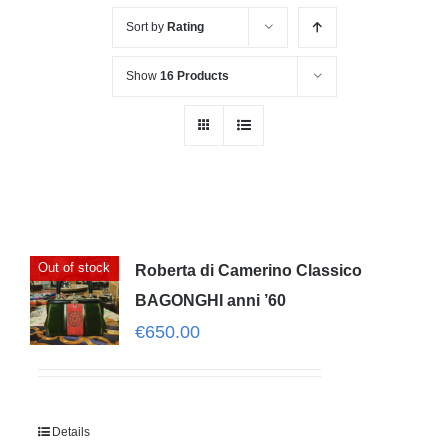
Sort by
Rating
Show
16 Products
Out of stock
Roberta di Camerino Classico
BAGONGHI anni ’60
€
650.00
Details