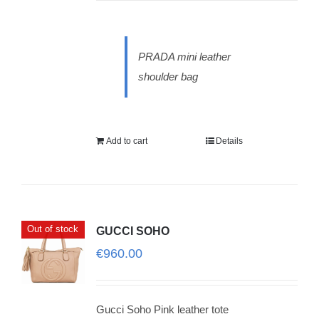
PRADA mini leather
shoulder bag
Add to cart
Details
Out of stock
GUCCI SOHO
€
960.00
Gucci Soho Pink leather tote