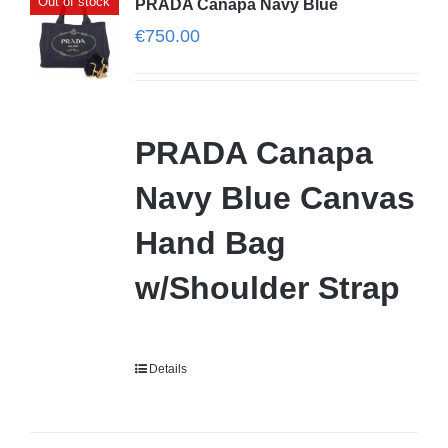
Out of stock
PRADA Canapa Navy Blue
€
750.00
PRADA Canapa
Navy Blue Canvas
Hand Bag
w/Shoulder Strap
Details