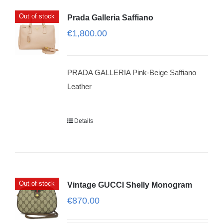
Out of stock
Prada Galleria Saffiano
€
1,800.00
PRADA GALLERIA Pink-Beige Saffiano
Leather
Details
Out of stock
Vintage GUCCI Shelly Monogram
€
870.00