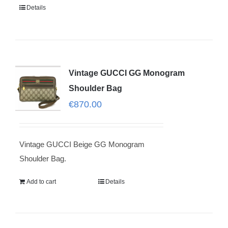
Details
Vintage GUCCI GG Monogram
Shoulder Bag
€
870.00
Vintage GUCCI Beige GG Monogram
Shoulder Bag.
Add to cart
Details