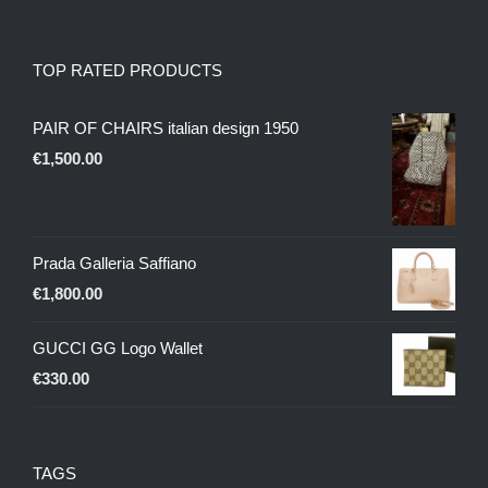
TOP RATED PRODUCTS
PAIR OF CHAIRS italian design 1950
€
1,500.00
Prada Galleria Saffiano
€
1,800.00
GUCCI GG Logo Wallet
€
330.00
TAGS