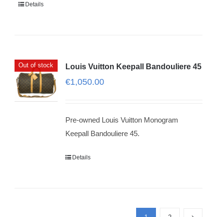
Details
Out of stock
Louis Vuitton Keepall Bandouliere 45
€
1,050.00
Pre-owned Louis Vuitton Monogram
Keepall Bandouliere 45.
Details