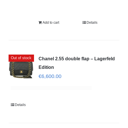
Add to cart
Details
Out of stock
Chanel 2.55 double flap – Lagerfeld
Edition
€
6,600.00
Details