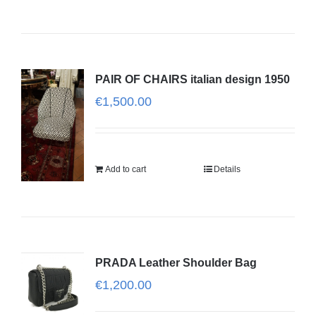
PAIR OF CHAIRS italian design 1950
€
1,500.00
Add to cart
Details
PRADA Leather Shoulder Bag
€
1,200.00