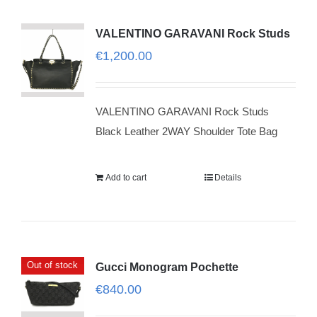
VALENTINO GARAVANI Rock Studs
€
1,200.00
VALENTINO GARAVANI Rock Studs
Black Leather 2WAY Shoulder Tote Bag
Add to cart
Details
Out of stock
Gucci Monogram Pochette
€
840.00