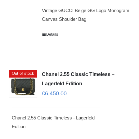
Vintage GUCCI Beige GG Logo Monogram
Canvas Shoulder Bag
Details
Out of stock
Chanel 2.55 Classic Timeless –
Lagerfeld Edition
€
6,450.00
Chanel 2.55 Classic Timeless - Lagerfeld
Edition